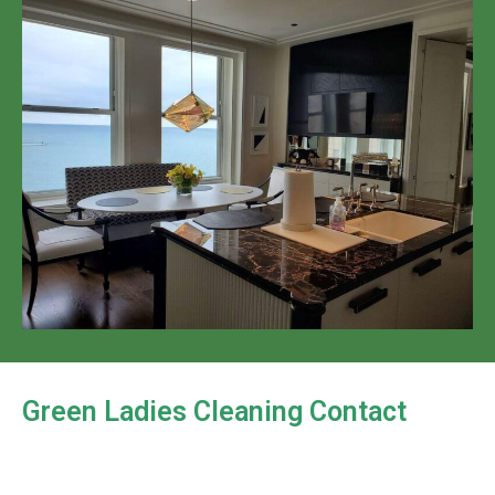
Green Ladies Cleaning Contact
Looking to hire a home cleaning service in Madison,
WI? Green Ladies Cleaning provides a reliable and