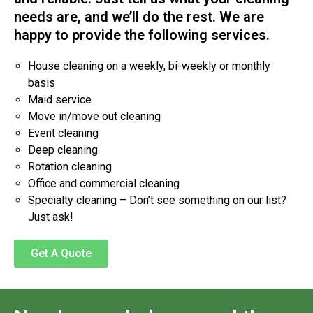
needs are, and we’ll do the rest. We are
happy to provide the following services.
House cleaning on a weekly, bi-weekly or monthly
basis
Maid service
Move in/move out cleaning
Event cleaning
Deep cleaning
Rotation cleaning
Office and commercial cleaning
Specialty cleaning – Don’t see something on our list?
Just ask!
Get A Quote