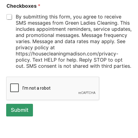
Checkboxes
*
By submitting this form, you agree to receive
SMS messages from Green Ladies Cleaning. This
includes appointment reminders, service updates,
and promotional messages. Message frequency
varies. Message and data rates may apply. See
privacy policy at
https://housecleaningmadison.com/privacy-
policy. Text HELP for help. Reply STOP to opt
out. SMS consent is not shared with third parties.
Submit