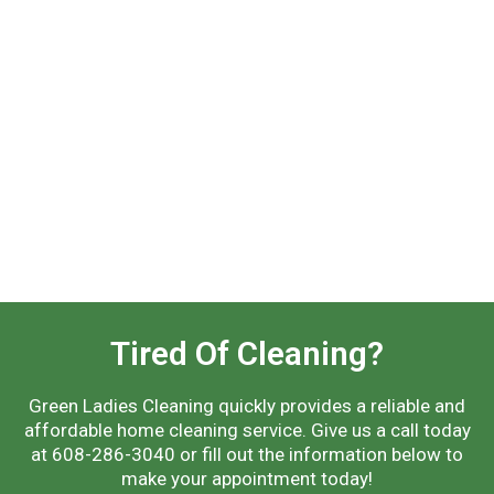
Tired Of Cleaning?
Green Ladies Cleaning quickly provides a reliable and
affordable home cleaning service. Give us a call today
at 608-286-3040 or fill out the information below to
make your appointment today!