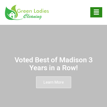
Voted Best of Madison 3
Years in a Row!
Learn More