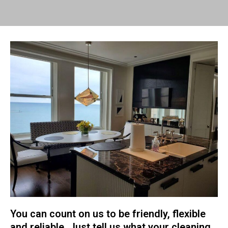
You can count on us to be friendly, flexible
and reliable. Just tell us what your cleaning