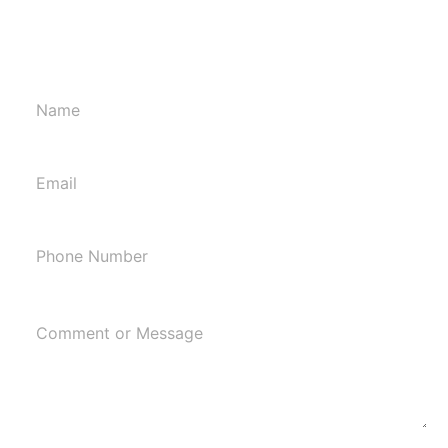
affordable home cleaning service in WI. Call us at
608-286-3040 to get an estimate.