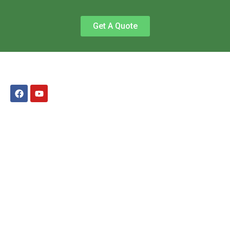
Get A Quote
QUICK LINKS
Home
Services
Cleaning Questions and Answers
Office and Commercial Cleaning
Testimonials
Contact Us
Get an Estimate
Privacy Policy