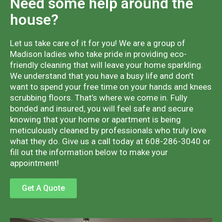
Need some help around the
house?
Let us take care of it for you! We are a group of
Madison ladies who take pride in providing eco-
friendly cleaning that will leave your home sparkling.
We understand that you have a busy life and don’t
want to spend your free time on your hands and knees
scrubbing floors. That’s where we come in. Fully
bonded and insured, you will feel safe and secure
knowing that your home or apartment is being
meticulously cleaned by professionals who truly love
what they do. Give us a call today at 608-286-3040 or
fill out the information below to make your
appointment!
Get A Quote