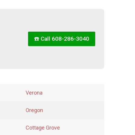
☎️ Call 608-286-3040
Verona
Oregon
Cottage Grove