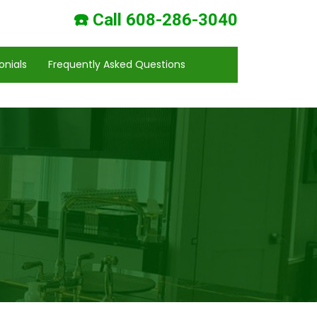
☎️ Call 608-286-3040
onials
Frequently Asked Questions