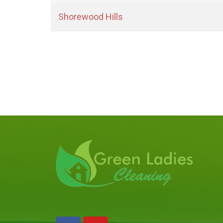
Shorewood Hills