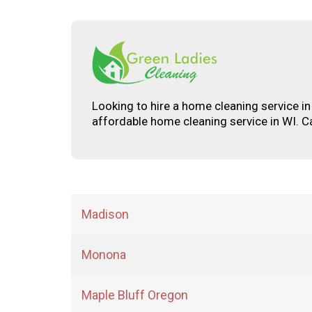
Looking to hire a home cleaning service i
affordable home cleaning service in WI. C
Madison
Monona
Maple Bluff Oregon