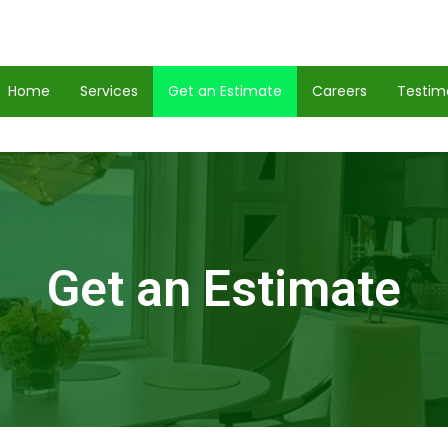
Home
Services
Get an Estimate
Careers
Testim
Get an Estimate