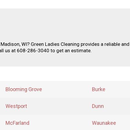
n Madison, WI? Green Ladies Cleaning provides a reliable and
all us at 608-286-3040 to get an estimate.
Blooming Grove
Burke
Westport
Dunn
McFarland
Waunakee