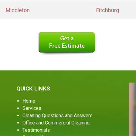
Middleton
Fitchburg
QUICK LINKS
Home
Services
Cleaning Questions and Answers
Office and Commercial Cleaning
Testimonials