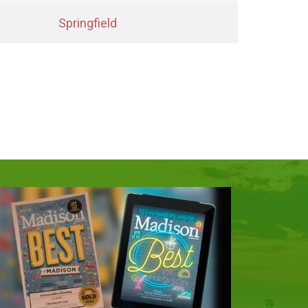
Springfield