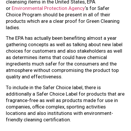
cleansing items in the United States, EPA
or
Environmental Protection Agency
‘s for Safer
Choice Program should be present in all of their
products which are a clear proof for Green Cleaning
ladies.
The EPA has actually been benefiting almost a year
gathering concepts as well as talking about new label
choices for customers and also stakeholders as well
as determines items that could have chemical
ingredients much safer for the consumers and the
atmosphere without compromising the product top
quality and effectiveness.
To include in the Safer Choice label, there is
additionally a Safer Choice Label for products that are
fragrance-free as well as products made for use in
companies, office complex, sporting activities
locations and also institutions with environment-
friendly cleaning certification.