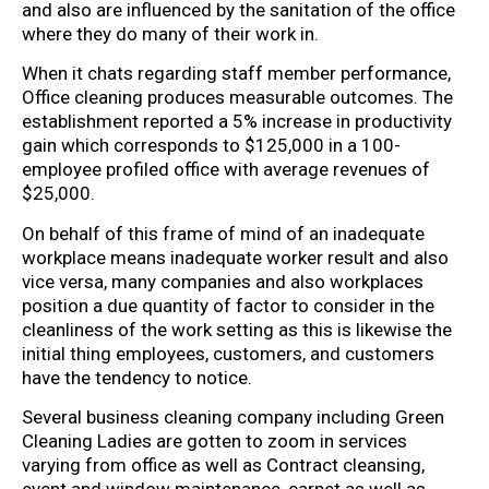
and also are influenced by the sanitation of the office
where they do many of their work in.
When it chats regarding staff member performance,
Office cleaning produces measurable outcomes. The
establishment reported a 5% increase in productivity
gain which corresponds to $125,000 in a 100-
employee profiled office with average revenues of
$25,000.
On behalf of this frame of mind of an inadequate
workplace means inadequate worker result and also
vice versa, many companies and also workplaces
position a due quantity of factor to consider in the
cleanliness of the work setting as this is likewise the
initial thing employees, customers, and customers
have the tendency to notice.
Several business cleaning company including Green
Cleaning Ladies are gotten to zoom in services
varying from office as well as Contract cleansing,