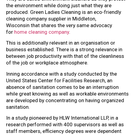
the environment while doing just what they are
produced. Green Ladies Cleaning is an eco-friendly
cleaning company supplier in Middleton,
Wisconsin that shares the very same advocacy
for
home cleaning company
.
This is additionally relevant in an organisation or
business established. There is a strong relevance in
between job productivity with that of the cleanliness
of the job or workplace atmosphere.
Inning accordance with a study conducted by the
United States Center for Facilities Research, an
absence of sanitation comes to be an interruption
while great knowing as well as workable environments
are developed by concentrating on having organized
sanitation.
In a study pioneered by HLW International LLP, in a
research performed with 400 supervisors as well as
staff members, efficiency degrees were dependent