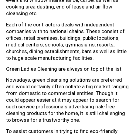
event and window maintenance, carpet as well as
cooking area dusting, end of lease and air flow
cleansing etc.
Each of the contractors deals with independent
companies with to national chains. These consist of
offices, retail premises, buildings, public locations,
medical centers, schools, gymnasiums, resorts,
churches, dining establishments, bars as well as little
to huge scale manufacturing facilities.
Green Ladies Cleaning are always on top of the list.
Nowadays, green cleansing solutions are preferred
and would certainly often collate a big market ranging
from domestic to commercial entities. Though it
could appear easier at it may appear to search for
such service professionals advertising risk-free
cleaning products for the home, it is still challenging
to browse for a trustworthy one.
To assist customers in trying to find eco-friendly