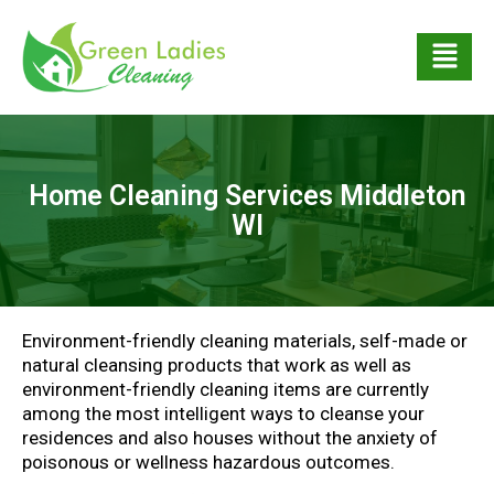
Home Cleaning Services Middleton
WI
Environment-friendly cleaning materials, self-made or
natural cleansing products that work as well as
environment-friendly cleaning items are currently
among the most intelligent ways to cleanse your
residences and also houses without the anxiety of
poisonous or wellness hazardous outcomes.