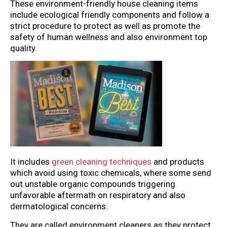
These environment-friendly house cleaning items
include ecological friendly components and follow a
strict procedure to protect as well as promote the
safety of human wellness and also environment top
quality.
It includes
green cleaning techniques
and products
which avoid using toxic chemicals, where some send
out unstable organic compounds triggering
unfavorable aftermath on respiratory and also
dermatological concerns.
They are called environment cleaners as they protect