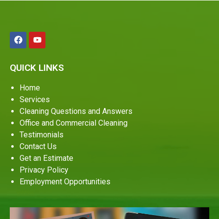
QUICK LINKS
Home
Services
Cleaning Questions and Answers
Office and Commercial Cleaning
Testimonials
Contact Us
Get an Estimate
Privacy Policy
Employment Opportunities