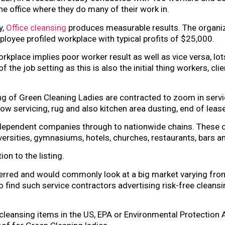
the office where they do many of their work in.
y,
Office cleansing
produces measurable results. The organiz
oyee profiled workplace with typical profits of $25,000.
rkplace implies poor worker result as well as vice versa, lot
f the job setting as this is also the initial thing workers, c
g of Green Cleaning Ladies are contracted to zoom in serv
w servicing, rug and also kitchen area dusting, end of lease 
ndependent companies through to nationwide chains. These co
universities, gymnasiums, hotels, churches, restaurants, bars an
on to the listing.
erred and would commonly look at a big market varying from
o find such service contractors advertising risk-free cleansing
 cleansing items in the US, EPA or Environmental Protection