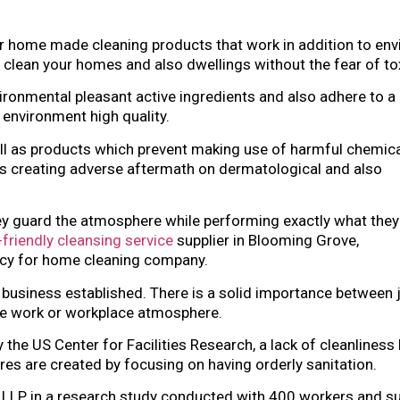
 or home made cleaning products that work in addition to en
 clean your homes and also dwellings without the fear of to
ronmental pleasant active ingredients and also adhere to a 
 environment high quality.
ell as products which prevent making use of harmful chemica
 creating adverse aftermath on dermatological and also
ey guard the atmosphere while performing exactly what they
friendly cleansing service
supplier in Blooming Grove,
acy for home cleaning company.
r business established. There is a solid importance between 
 the work or workplace atmosphere.
the US Center for Facilities Research, a lack of cleanliness
es are created by focusing on having orderly sanitation.
l LLP, in a research study conducted with 400 workers and s