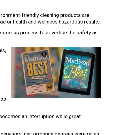
vironment-friendly cleaning products are
xic or health and wellness hazardous results.
rigorous process to advertise the safety as
ls,
job
 becomes an interruption while great
upervisors, performance degrees were reliant