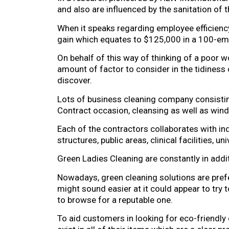
and also are influenced by the sanitation of 
When it speaks regarding employee efficienc
gain which equates to $125,000 in a 100-empl
On behalf of this way of thinking of a poor wo
amount of factor to consider in the tidiness o
discover.
Lots of business cleaning company consistin
Contract occasion, cleansing as well as windo
Each of the contractors collaborates with i
structures, public areas, clinical facilities, 
Green Ladies Cleaning are constantly in additi
Nowadays, green cleaning solutions are pref
might sound easier at it could appear to try t
to browse for a reputable one.
To aid customers in looking for eco-friendly