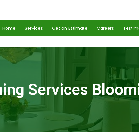
Home
Services
Get an Estimate
Careers
Testim
ing Services Bloom