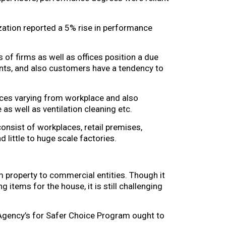
ation reported a 5% rise in performance
s of firms as well as offices position a due
lients, and also customers have a tendency to
ices varying from workplace and also
as well as ventilation cleaning etc.
nsist of workplaces, retail premises,
d little to huge scale factories.
 property to commercial entities. Though it
 items for the house, it is still challenging
 Agency’s for Safer Choice Program ought to