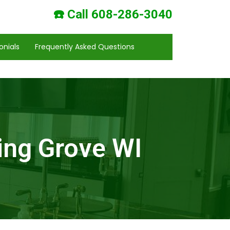
☎️ Call 608-286-3040
onials
Frequently Asked Questions
ing Grove WI