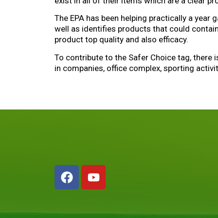
exist in all of their items which are a clear p
The EPA has been helping practically a year 
well as identifies products that could conta
product top quality and also efficacy.
To contribute to the Safer Choice tag, there 
in companies, office complex, sporting activi