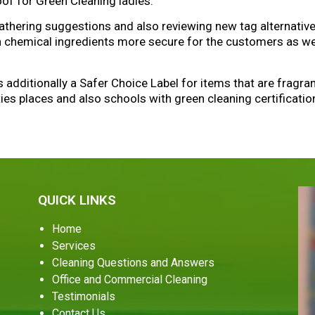
roof for Green Cleaning ladies.
gathering suggestions and also reviewing new tag alternati
in chemical ingredients more secure for the customers as wel
is additionally a Safer Choice Label for items that are fragr
ties places and also schools with green cleaning certificatio
QUICK LINKS
Home
Services
Cleaning Questions and Answers
Office and Commercial Cleaning
Testimonials
Contact Us