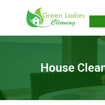
House Clean