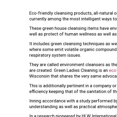
Eco-friendly cleansing products, all-natural
currently among the most intelligent ways to
These green house cleansing items have envi
well as protect of human wellness as well as
It includes green cleansing techniques as w
where some emit volatile organic compounds
respiratory system issues.
They are called environment cleansers as th
are created. Green Ladies Cleaning is an
eco-
Wisconsin that shares the very same advoc
This is additionally pertinent in a company o
efficiency keeping that of the sanitation of
Inning accordance with a study performed by 
understanding as well as practical atmospher
In a research pioneered by HLW Internationa