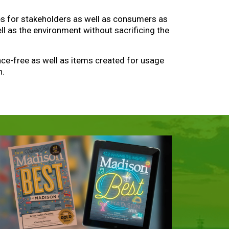
ves for stakeholders as well as consumers as
l as the environment without sacrificing the
ance-free as well as items created for usage
n.