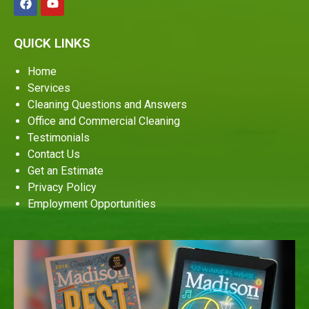
QUICK LINKS
Home
Services
Cleaning Questions and Answers
Office and Commercial Cleaning
Testimonials
Contact Us
Get an Estimate
Privacy Policy
Employment Opportunities