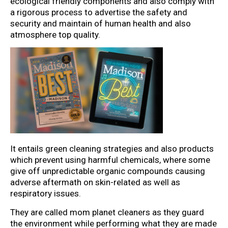
ecological friendly components and also comply with
a rigorous process to advertise the safety and
security and maintain of human health and also
atmosphere top quality.
It entails green cleaning strategies and also products
which prevent using harmful chemicals, where some
give off unpredictable organic compounds causing
adverse aftermath on skin-related as well as
respiratory issues.
They are called mom planet cleaners as they guard
the environment while performing what they are made