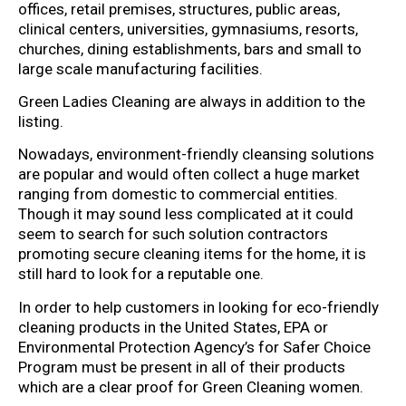
offices, retail premises, structures, public areas,
clinical centers, universities, gymnasiums, resorts,
churches, dining establishments, bars and small to
large scale manufacturing facilities.
Green Ladies Cleaning are always in addition to the
listing.
Nowadays, environment-friendly cleansing solutions
are popular and would often collect a huge market
ranging from domestic to commercial entities.
Though it may sound less complicated at it could
seem to search for such solution contractors
promoting secure cleaning items for the home, it is
still hard to look for a reputable one.
In order to help customers in looking for eco-friendly
cleaning products in the United States, EPA or
Environmental Protection Agency’s for Safer Choice
Program must be present in all of their products
which are a clear proof for Green Cleaning women.