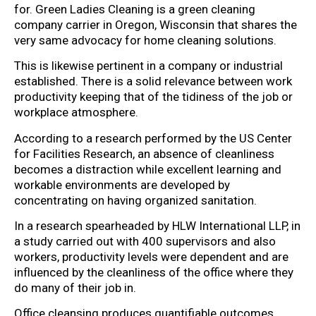
for. Green Ladies Cleaning is a green cleaning
company carrier in Oregon, Wisconsin that shares the
very same advocacy for home cleaning solutions.
This is likewise pertinent in a company or industrial
established. There is a solid relevance between work
productivity keeping that of the tidiness of the job or
workplace atmosphere.
According to a research performed by the US Center
for Facilities Research, an absence of cleanliness
becomes a distraction while excellent learning and
workable environments are developed by
concentrating on having organized sanitation.
In a research spearheaded by HLW International LLP, in
a study carried out with 400 supervisors and also
workers, productivity levels were dependent and are
influenced by the cleanliness of the office where they
do many of their job in.
Office cleansing produces quantifiable outcomes