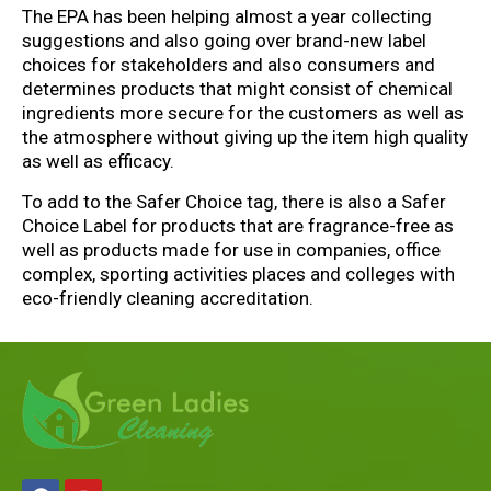
The EPA has been helping almost a year collecting
suggestions and also going over brand-new label
choices for stakeholders and also consumers and
determines products that might consist of chemical
ingredients more secure for the customers as well as
the atmosphere without giving up the item high quality
as well as efficacy.
To add to the Safer Choice tag, there is also a Safer
Choice Label for products that are fragrance-free as
well as products made for use in companies, office
complex, sporting activities places and colleges with
eco-friendly cleaning accreditation.