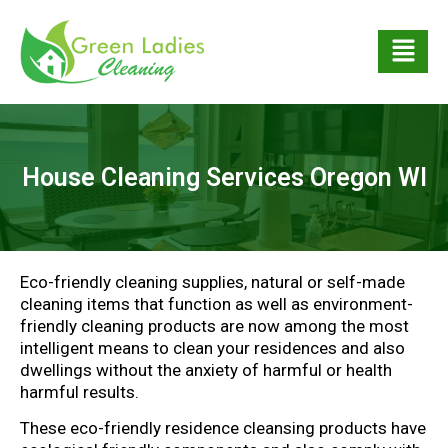
House Cleaning Services Oregon WI
Eco-friendly cleaning supplies, natural or self-made
cleaning items that function as well as environment-
friendly cleaning products are now among the most
intelligent means to clean your residences and also
dwellings without the anxiety of harmful or health
harmful results.
These eco-friendly residence cleansing products have