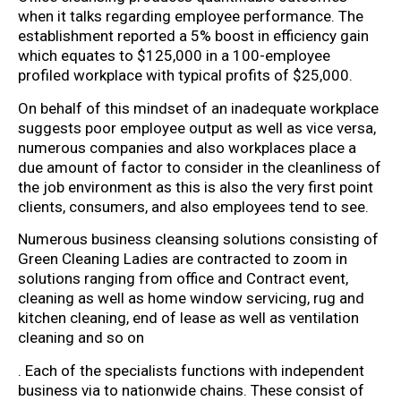
when it talks regarding employee performance. The
establishment reported a 5% boost in efficiency gain
which equates to $125,000 in a 100-employee
profiled workplace with typical profits of $25,000.
On behalf of this mindset of an inadequate workplace
suggests poor employee output as well as vice versa,
numerous companies and also workplaces place a
due amount of factor to consider in the cleanliness of
the job environment as this is also the very first point
clients, consumers, and also employees tend to see.
Numerous business cleansing solutions consisting of
Green Cleaning Ladies are contracted to zoom in
solutions ranging from office and Contract event,
cleaning as well as home window servicing, rug and
kitchen cleaning, end of lease as well as ventilation
cleaning and so on
. Each of the specialists functions with independent
business via to nationwide chains. These consist of