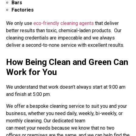
Bars
Factories
We only use
eco-friendly cleaning agents
that deliver
better results than toxic, chemical-laden products. Our
cleaning credentials are impeccable and we always
deliver a second-to-none service with excellent results.
How Being Clean and Green Can
Work for You
We understand that work doesn’t always start at 9:00 am
and finish at 5:00 pm.
We offer a bespoke cleaning service to suit you and your
business, whether you need daily, weekly, bi-weekly, or
monthly cleaning. Our dedicated team
can meet your needs because we know that no two
offices or premises are the same, and we can help find the