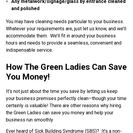
Any metalwork/signage/glass by entrance cleaned
and polished
You may have cleaning needs particular to your business.
Whatever your requirements are, just let us know, and we’ll
accommodate them. We’ll fit in around your business
hours and needs to provide a seamless, convenient and
indispensable service.
How The Green Ladies Can Save
You Money!
It’s not just about the time you save by letting us keep
your business premises perfectly clean—though your time
certainly is valuable! There are other reasons why hiring
the Green Ladies can save you money and help your
business run smoothly
Ever heard of Sick Building Syndrome (SBS)? It’s a non-