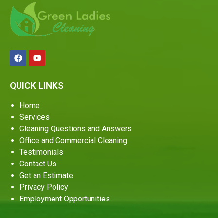
QUICK LINKS
Home
Services
Cleaning Questions and Answers
Office and Commercial Cleaning
Testimonials
Contact Us
Get an Estimate
Privacy Policy
Employment Opportunities