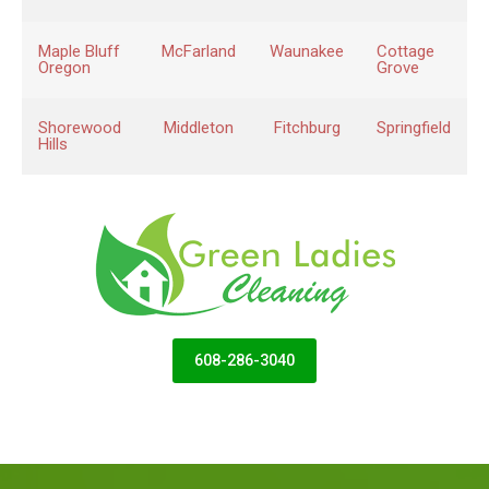
Maple Bluff
McFarland
Waunakee
Cottage
Oregon
Grove
Shorewood
Middleton
Fitchburg
Springfield
Hills
608-286-3040