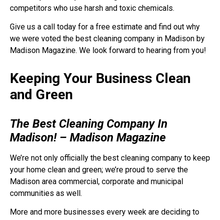
competitors who use harsh and toxic chemicals.
Give us a call today for a free estimate and find out why
we were voted the best cleaning company in Madison by
Madison Magazine. We look forward to hearing from you!
Keeping Your Business Clean
and Green
The Best Cleaning Company In
Madison! – Madison Magazine
We’re not only officially the best cleaning company to keep
your home clean and green; we’re proud to serve the
Madison area commercial, corporate and municipal
communities as well.
More and more businesses every week are deciding to