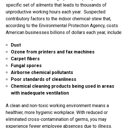
specific set of ailments that leads to thousands of
unproductive working hours each year. Suspected
contributory factors to the indoor chemical-stew that,
according to the Environmental Protection Agency, costs
American businesses billions of dollars each year, include:
Dust
Ozone from printers and fax machines
Carpet fibers
Fungal spores
Airborne chemical pollutants
Poor standards of cleanliness
Chemical cleaning products being used in areas
with inadequate ventilation
A clean and non-toxic working environment means a
healthier, more hygienic workplace. With reduced or
eliminated cross-contamination of germs, you may
experience fewer employee absences due to illness.