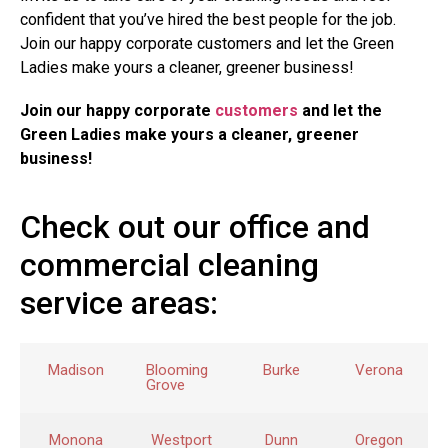
confident that you’ve hired the best people for the job.
Join our happy corporate customers and let the Green
Ladies make yours a cleaner, greener business!
Join our happy corporate
customers
and let the
Green Ladies make yours a cleaner, greener
business!
Check out our office and
commercial cleaning
service areas:
Madison
Blooming
Burke
Verona
Grove
Monona
Westport
Dunn
Oregon