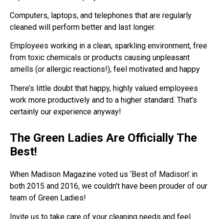
Computers, laptops, and telephones that are regularly
cleaned will perform better and last longer.
Employees working in a clean, sparkling environment, free
from toxic chemicals or products causing unpleasant
smells (or allergic reactions!), feel motivated and happy
There’s little doubt that happy, highly valued employees
work more productively and to a higher standard. That’s
certainly our experience anyway!
The Green Ladies Are Officially The
Best!
When Madison Magazine voted us ‘Best of Madison’ in
both 2015 and 2016, we couldn’t have been prouder of our
team of Green Ladies!
Invite us to take care of your cleaning needs and feel