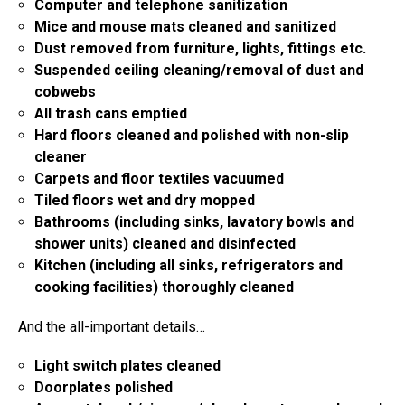
Computer and telephone sanitization
Mice and mouse mats cleaned and sanitized
Dust removed from furniture, lights, fittings etc.
Suspended ceiling cleaning/removal of dust and
cobwebs
All trash cans emptied
Hard floors cleaned and polished with non-slip
cleaner
Carpets and floor textiles vacuumed
Tiled floors wet and dry mopped
Bathrooms (including sinks, lavatory bowls and
shower units) cleaned and disinfected
Kitchen (including all sinks, refrigerators and
cooking facilities) thoroughly cleaned
And the all-important details…
Light switch plates cleaned
Doorplates polished