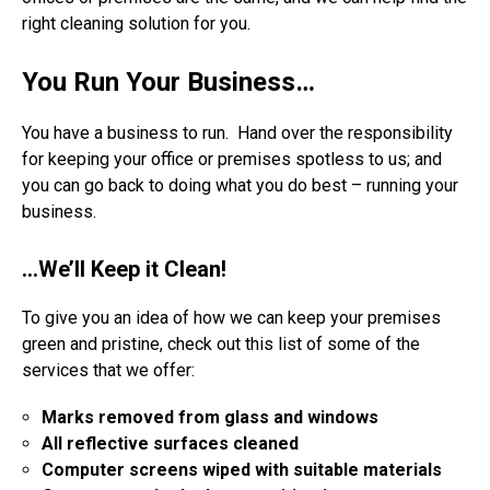
right cleaning solution for you.
You Run Your Business…
You have a business to run. Hand over the responsibility
for keeping your office or premises spotless to us; and
you can go back to doing what you do best – running your
business.
…We’ll Keep it Clean!
To give you an idea of how we can keep your premises
green and pristine, check out this list of some of the
services that we offer:
Marks removed from glass and windows
All reflective surfaces cleaned
Computer screens wiped with suitable materials