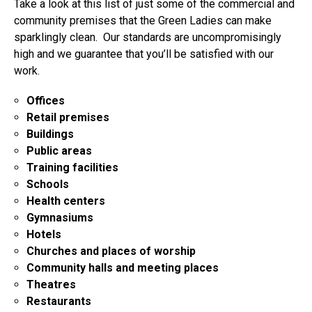
Take a look at this list of just some of the commercial and
community premises that the Green Ladies can make
sparklingly clean. Our standards are uncompromisingly
high and we guarantee that you’ll be satisfied with our
work.
Offices
Retail premises
Buildings
Public areas
Training facilities
Schools
Health centers
Gymnasiums
Hotels
Churches and places of worship
Community halls and meeting places
Theatres
Restaurants