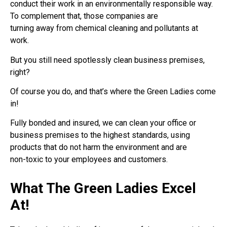
conduct their work in an environmentally responsible way.
To complement that, those companies are
turning away from chemical cleaning and pollutants at
work.
But you still need spotlessly clean business premises,
right?
Of course you do, and that’s where the Green Ladies come
in!
Fully bonded and insured, we can clean your office or
business premises to the highest standards, using
products that do not harm the environment and are
non-toxic to your employees and customers.
What The Green Ladies Excel
At!