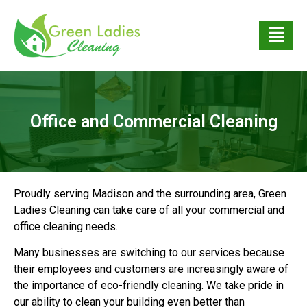
Office and Commercial Cleaning
Proudly serving Madison and the surrounding area, Green
Ladies Cleaning can take care of all your commercial and
office cleaning needs.
Many businesses are switching to our services because
their employees and customers are increasingly aware of
the importance of eco-friendly cleaning. We take pride in
our ability to clean your building even better than