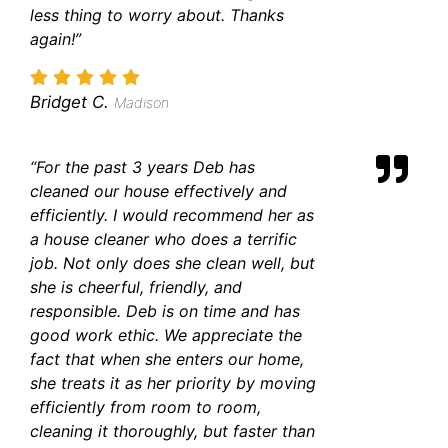
less thing to worry about. Thanks
again!”
Bridget C.
Madison
“For the past 3 years Deb has
cleaned our house effectively and
efficiently. I would recommend her as
a house cleaner who does a terrific
job. Not only does she clean well, but
she is cheerful, friendly, and
responsible. Deb is on time and has
good work ethic. We appreciate the
fact that when she enters our home,
she treats it as her priority by moving
efficiently from room to room,
cleaning it thoroughly, but faster than