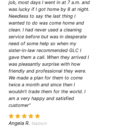
job, most days I went in at 7 a.m. and
was lucky if I got home by 8 at night.
Needless to say the last thing I
wanted to do was come home and
clean. I had never used a cleaning
service before but was in desperate
need of some help so when my
sister-in-law recommended GLC I
gave them a call. When they arrived I
was pleasantly surprise with how
friendly and professional they were.
We made a plan for them to come
twice a month and since then I
wouldn’t trade them for the world. I
am a very happy and satisfied
customer”
Angela R.
Madison