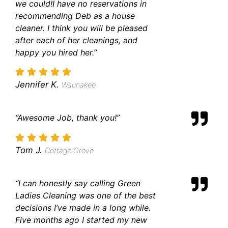
we could!
I have no reservations in
recommending Deb as a house
cleaner. I think you will be pleased
after each of her cleanings, and
happy you hired her.”
Jennifer K.
Waunakee
“Awesome Job, thank you!”
Tom J.
Cottage Grove
“I can honestly say calling Green
Ladies Cleaning was one of the best
decisions I’ve made in a long while.
Five months ago I started my new