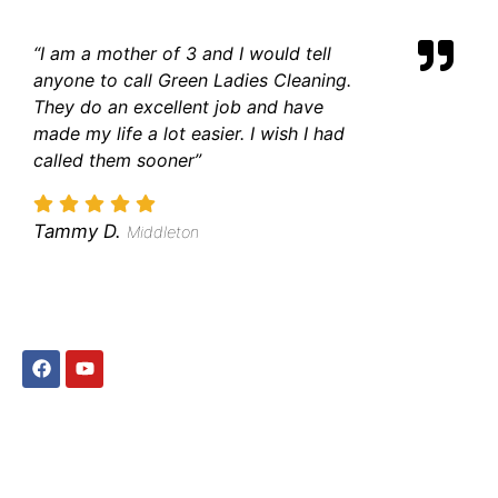
“I am a mother of 3 and I would tell
anyone to call Green Ladies Cleaning.
They do an excellent job and have
made my life a lot easier. I wish I had
called them sooner”
Tammy D.
Middleton
QUICK LINKS
Home