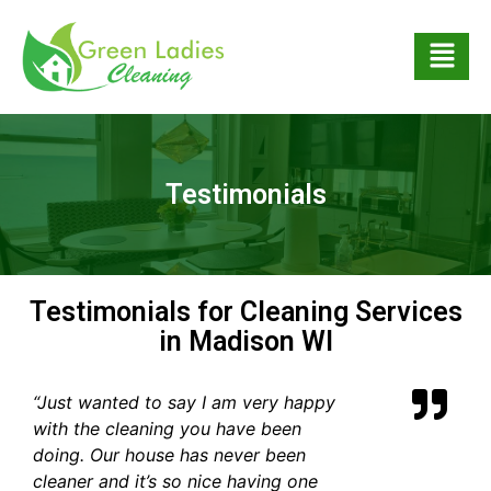
Testimonials
Testimonials for Cleaning Services
in Madison WI
“Just wanted to say I am very happy
with the cleaning you have been
doing. Our house has never been
cleaner and it’s so nice having one