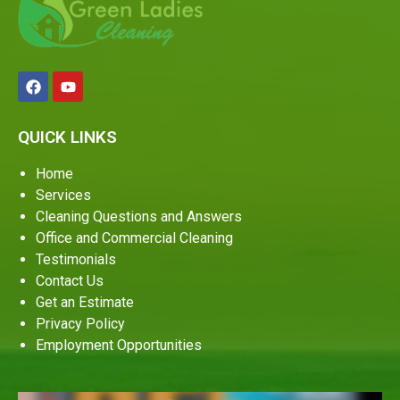
QUICK LINKS
Home
Services
Cleaning Questions and Answers
Office and Commercial Cleaning
Testimonials
Contact Us
Get an Estimate
Privacy Policy
Employment Opportunities