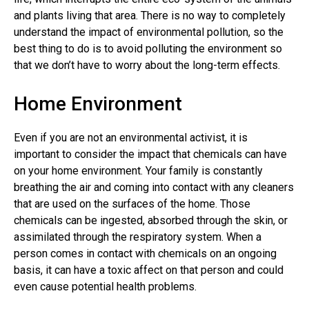
and plants living that area. There is no way to completely
understand the impact of environmental pollution, so the
best thing to do is to avoid polluting the environment so
that we don’t have to worry about the long-term effects.
Home Environment
Even if you are not an environmental activist, it is
important to consider the impact that chemicals can have
on your home environment. Your family is constantly
breathing the air and coming into contact with any cleaners
that are used on the surfaces of the home. Those
chemicals can be ingested, absorbed through the skin, or
assimilated through the respiratory system. When a
person comes in contact with chemicals on an ongoing
basis, it can have a toxic affect on that person and could
even cause potential health problems.