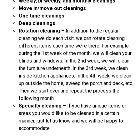
Weekly, bi-weekly, and monthly cleanings
Move in/move out cleanings
One time cleanings
Deep cleanings
Rotation cleaning
– In addition to the regular
cleaning we do each visit, we can rotate cleaning
different items each time we’re there. For example,
during the 1st week of the month, we will clean your
blinds and windows. In the 2nd week, we will clean
the furniture underneath. In the 3rd week, we clean
inside kitchen appliances. In the 4th week, we clean
up outside the home, sweep the porch and deck, etc.
Then we start over and repeat the process the
following month.
Specialty cleaning
– If you have unique items or
areas you would like to be cleaned in a certain
manner, just let us know and we will be happy to
accommodate