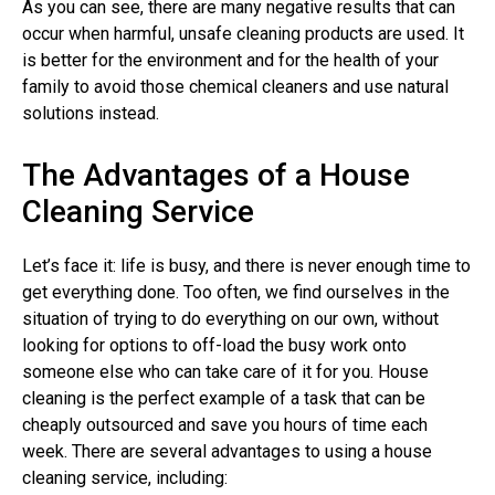
As you can see, there are many negative results that can
occur when harmful, unsafe cleaning products are used. It
is better for the environment and for the health of your
family to avoid those chemical cleaners and use natural
solutions instead.
The Advantages of a House
Cleaning Service
Let’s face it: life is busy, and there is never enough time to
get everything done. Too often, we find ourselves in the
situation of trying to do everything on our own, without
looking for options to off-load the busy work onto
someone else who can take care of it for you. House
cleaning is the perfect example of a task that can be
cheaply outsourced and save you hours of time each
week. There are several advantages to using a house
cleaning service, including: