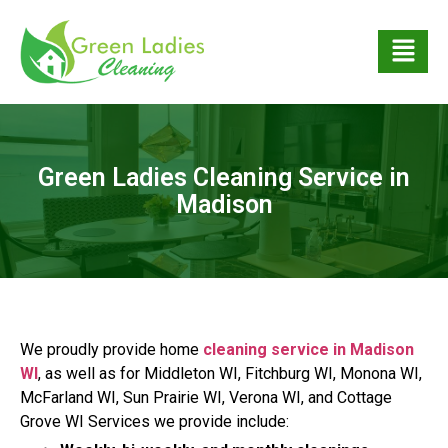
Green Ladies Cleaning Service in
Madison
We proudly provide home
cleaning service in Madison
WI
, as well as for Middleton WI, Fitchburg WI, Monona WI,
McFarland WI, Sun Prairie WI, Verona WI, and Cottage
Grove WI Services we provide include: