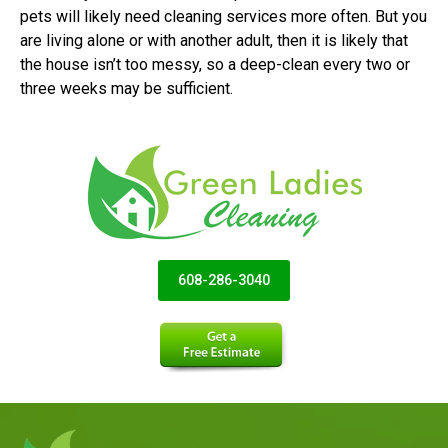
pets will likely need cleaning services more often. But you
are living alone or with another adult, then it is likely that
the house isn’t too messy, so a deep-clean every two or
three weeks may be sufficient.
608-286-3040