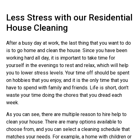
Less Stress with our Residential
House Cleaning
After a busy day at work, the last thing that you want to do
is to go home and clean the house. Since you have been
working hard all day, it is important to take time for
yourself in the evenings to rest and relax, which will help
you to lower stress levels. Your time off should be spent
on hobbies that you enjoy, and it is the only time that you
have to spend with family and friends. Life is short, don’t
waste your time doing the chores that you dread each
week.
As you can see, there are multiple reason to hire help to
clean your house. There are many options available to
choose from, and you can select a cleaning schedule that
matches your needs. For example, a home with children or