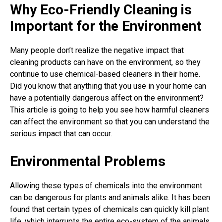
Why Eco-Friendly Cleaning is
Important for the Environment
Many people don’t realize the negative impact that
cleaning products can have on the environment, so they
continue to use chemical-based cleaners in their home.
Did you know that anything that you use in your home can
have a potentially dangerous affect on the environment?
This article is going to help you see how harmful cleaners
can affect the environment so that you can understand the
serious impact that can occur.
Environmental Problems
Allowing these types of chemicals into the environment
can be dangerous for plants and animals alike. It has been
found that certain types of chemicals can quickly kill plant
life, which interrupts the entire eco-system of the animals