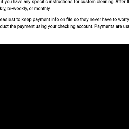
f you have any specific instructions for custom cleaning. After 
ly, bi-weekly, or monthly.
easiest to keep payment info on file so they never have to worry 
educt the payment using your checking account. Payments are usu