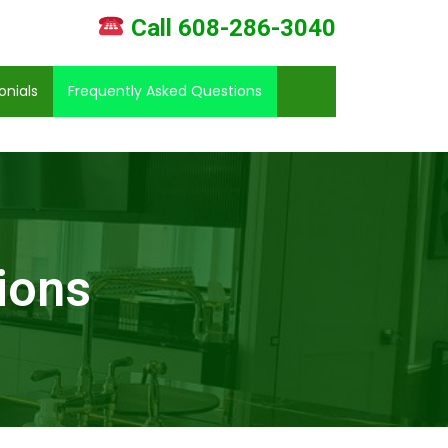
Call 608-286-3040
onials
Frequently Asked Questions
ions