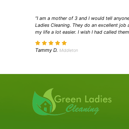
“I am a mother of 3 and I would tell anyone
Ladies Cleaning. They do an excellent job
my life a lot easier. I wish I had called the
Tammy D.
Middleton