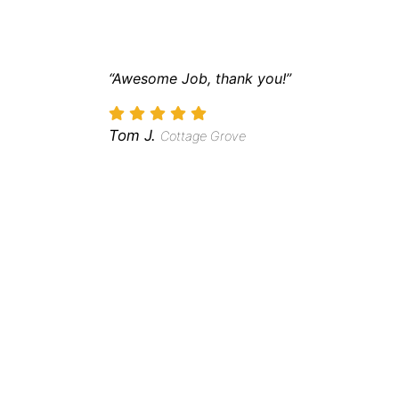
“Awesome Job, thank you!”
Tom J.
Cottage Grove