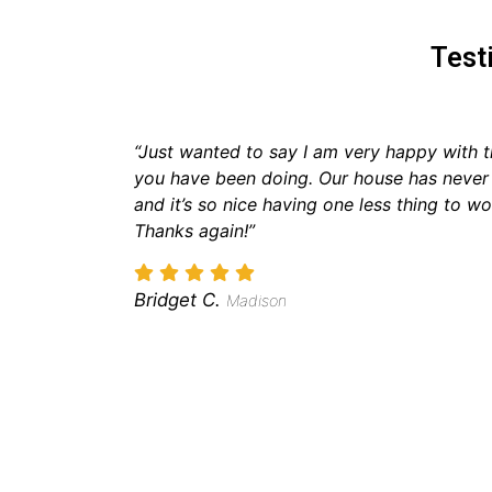
Test
“Just wanted to say I am very happy with t
you have been doing. Our house has never
and it’s so nice having one less thing to wo
Thanks again!”
Bridget C.
Madison