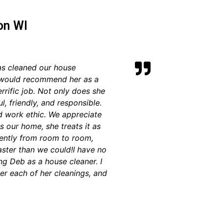
on WI
as cleaned our house
 I would recommend her as a
rrific job. Not only does she
ul, friendly, and responsible.
d work ethic. We appreciate
s our home, she treats it as
iently from room to room,
faster than we could!
I have no
g Deb as a house cleaner. I
ter each of her cleanings, and