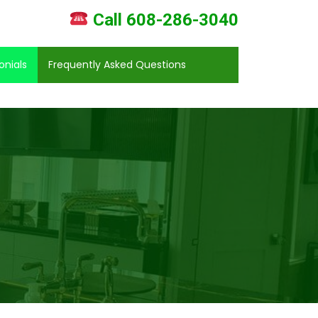
Call 608-286-3040
onials
Frequently Asked Questions