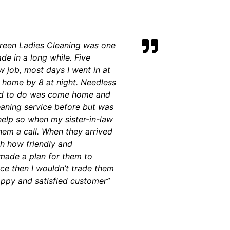
 Green Ladies Cleaning was one
de in a long while. Five
 job, most days I went in at
t home by 8 at night. Needless
nted to do was come home and
eaning service before but was
elp so when my sister-in-law
m a call. When they arrived
th how friendly and
made a plan for them to
ce then I wouldn’t trade them
appy and satisfied customer”