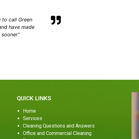
 to call Green
 and have made
m sooner”
QUICK LINKS
Home
Services
Cleaning Questions and Answers
Office and Commercial Cleaning