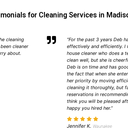
imonials for Cleaning Services in Madis
he cleaning
“For the past 3 years Deb h
 been cleaner
effectively and efficiently.
rry about.
house cleaner who does a te
clean well, but she is cheerf
Deb is on time and has goo
the fact that when she enter
her priority by moving effic
cleaning it thoroughly, but 
reservations in recommendin
think you will be pleased af
happy you hired her.”
Jennifer K.
Waunakee