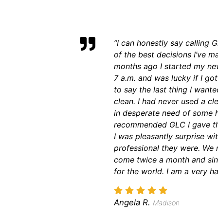
“I can honestly say calling
of the best decisions I’ve ma
months ago I started my new
7 a.m. and was lucky if I go
to say the last thing I wa
clean. I had never used a cl
in desperate need of some h
recommended GLC I gave the
I was pleasantly surprise wi
professional they were. We 
come twice a month and sin
for the world. I am a very h
Angela R.
Madison