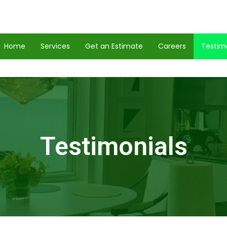
Home
Services
Get an Estimate
Careers
Testim
Testimonials