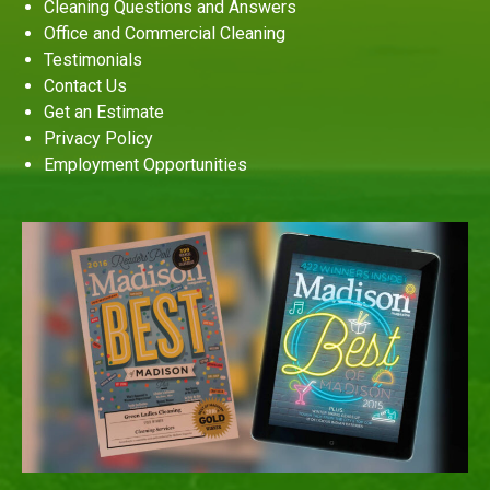
Cleaning Questions and Answers
Office and Commercial Cleaning
Testimonials
Contact Us
Get an Estimate
Privacy Policy
Employment Opportunities