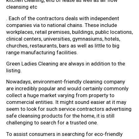
kitchen cleaning, end of lease as well as air flow
cleansing etc
. Each of the contractors deals with independent
companies via to national chains. These include
workplaces, retail premises, buildings, public locations,
clinical centers, universities, gymnasiums, hotels,
churches, restaurants, bars as well as little to big
range manufacturing facilities.
Green Ladies Cleaning are always in addition to the
listing.
Nowadays, environment-friendly cleaning company
are incredibly popular and would certainly commonly
collect a huge market varying from property to
commercial entities. It might sound easier at it may
seem to look for such service contractors advertising
safe cleansing products for the home, it is still
challenging to search for a trusted one.
To assist consumers in searching for eco-friendly