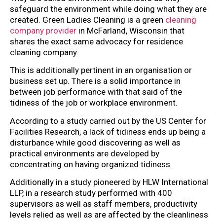
safeguard the environment while doing what they are
created. Green Ladies Cleaning is a green
cleaning
company provider
in McFarland, Wisconsin that
shares the exact same advocacy for residence
cleaning company.
This is additionally pertinent in an organisation or
business set up. There is a solid importance in
between job performance with that said of the
tidiness of the job or workplace environment.
According to a study carried out by the US Center for
Facilities Research, a lack of tidiness ends up being a
disturbance while good discovering as well as
practical environments are developed by
concentrating on having organized tidiness.
Additionally in a study pioneered by HLW International
LLP, in a research study performed with 400
supervisors as well as staff members, productivity
levels relied as well as are affected by the cleanliness