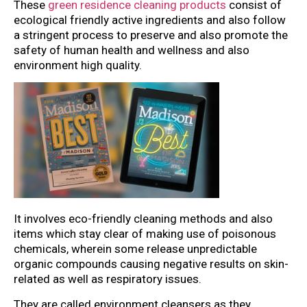
These
green residence cleaning products
consist of
ecological friendly active ingredients and also follow
a stringent process to preserve and also promote the
safety of human health and wellness and also
environment high quality.
It involves eco-friendly cleaning methods and also
items which stay clear of making use of poisonous
chemicals, wherein some release unpredictable
organic compounds causing negative results on skin-
related as well as respiratory issues.
They are called environment cleansers as they