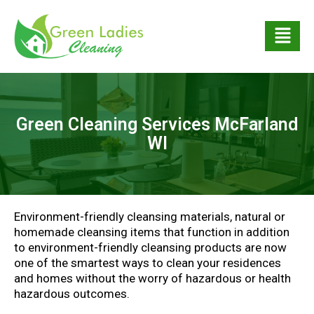
Green Cleaning Services McFarland
WI
Environment-friendly cleansing materials, natural or
homemade cleansing items that function in addition
to environment-friendly cleansing products are now
one of the smartest ways to clean your residences
and homes without the worry of hazardous or health
hazardous outcomes.