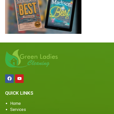
QUICK LINKS
Home
Services