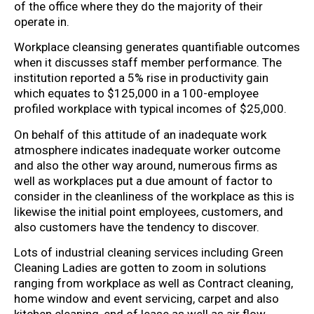
of the office where they do the majority of their
operate in.
Workplace cleansing generates quantifiable outcomes
when it discusses staff member performance. The
institution reported a 5% rise in productivity gain
which equates to $125,000 in a 100-employee
profiled workplace with typical incomes of $25,000.
On behalf of this attitude of an inadequate work
atmosphere indicates inadequate worker outcome
and also the other way around, numerous firms as
well as workplaces put a due amount of factor to
consider in the cleanliness of the workplace as this is
likewise the initial point employees, customers, and
also customers have the tendency to discover.
Lots of industrial cleaning services including Green
Cleaning Ladies are gotten to zoom in solutions
ranging from workplace as well as Contract cleaning,
home window and event servicing, carpet and also