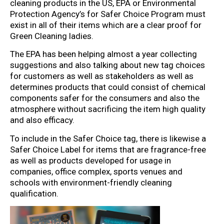
cleaning products in the US, EPA or Environmental
Protection Agency’s for Safer Choice Program must
exist in all of their items which are a clear proof for
Green Cleaning ladies.
The EPA has been helping almost a year collecting
suggestions and also talking about new tag choices
for customers as well as stakeholders as well as
determines products that could consist of chemical
components safer for the consumers and also the
atmosphere without sacrificing the item high quality
and also efficacy.
To include in the Safer Choice tag, there is likewise a
Safer Choice Label for items that are fragrance-free
as well as products developed for usage in
companies, office complex, sports venues and
schools with environment-friendly cleaning
qualification.