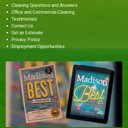
Cleaning Questions and Answers
Office and Commercial Cleaning
Testimonials
Contact Us
Get an Estimate
Privacy Policy
Employment Opportunities