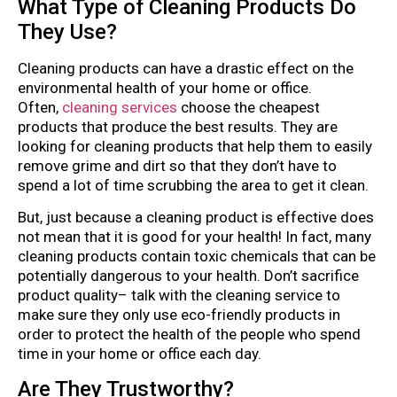
What Type of Cleaning Products Do
They Use?
Cleaning products can have a drastic effect on the
environmental health of your home or office.
Often,
cleaning services
choose the cheapest
products that produce the best results. They are
looking for cleaning products that help them to easily
remove grime and dirt so that they don’t have to
spend a lot of time scrubbing the area to get it clean.
But, just because a cleaning product is effective does
not mean that it is good for your health! In fact, many
cleaning products contain toxic chemicals that can be
potentially dangerous to your health. Don’t sacrifice
product quality– talk with the cleaning service to
make sure they only use eco-friendly products in
order to protect the health of the people who spend
time in your home or office each day.
Are They Trustworthy?