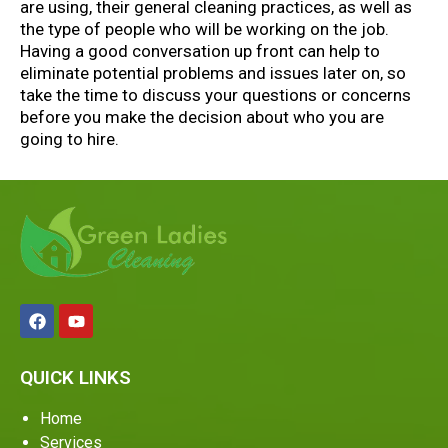
are using, their general cleaning practices, as well as
the type of people who will be working on the job.
Having a good conversation up front can help to
eliminate potential problems and issues later on, so
take the time to discuss your questions or concerns
before you make the decision about who you are
going to hire.
QUICK LINKS
Home
Services