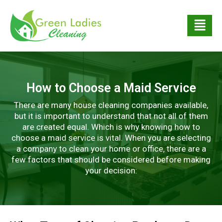
How to Choose a Maid Service
There are many house cleaning companies available,
but it is important to understand that not all of them
are created equal. Which is why knowing how to
choose a maid service is vital. When you are selecting
a company to clean your home or office, there are a
few factors that should be considered before making
your decision: