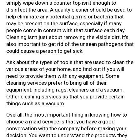
simply wipe down a counter top isn’t enough to
disinfect the area. A quality cleaner should be used to
help eliminate any potential germs or bacteria that
may be present on the surface, especially if many
people come in contact with that surface each day.
Cleaning isn’t just about removing the visible dirt, it’s
also important to get rid of the unseen pathogens that
could cause a person to get sick.
Ask about the types of tools that are used to clean the
various areas of your home, and find out if you will
need to provide them with any equipment. Some
cleaning services prefer to bring all of their
equipment, including rags, cleaners and a vacuum.
Other cleaning services as that you provide certain
things such as a vacuum.
Overall, the most important thing in knowing how to
choose a maid service is that you have a good
conversation with the company before making your
decision. You want to understand the products they