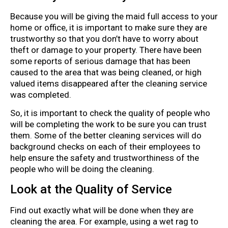
Because you will be giving the maid full access to your
home or office, it is important to make sure they are
trustworthy so that you don’t have to worry about
theft or damage to your property. There have been
some reports of serious damage that has been
caused to the area that was being cleaned, or high
valued items disappeared after the cleaning service
was completed.
So, it is important to check the quality of people who
will be completing the work to be sure you can trust
them. Some of the better cleaning services will do
background checks on each of their employees to
help ensure the safety and trustworthiness of the
people who will be doing the cleaning.
Look at the Quality of Service
Find out exactly what will be done when they are
cleaning the area. For example, using a wet rag to