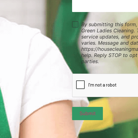
By submitting this form
Green Ladies Cleaning. 
service updates, and p
varies. Message and dat
https://housecleaningma
help. Reply STOP to opt
parties.
Submit