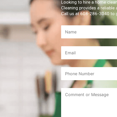
Looking to hire a home clea
Cleaning provides a reliable
Call us at 608-286-3040 to 