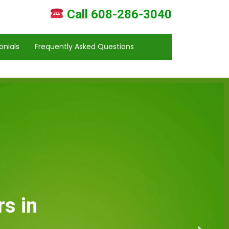
Call 608-286-3040
onials
Frequently Asked Questions
s in