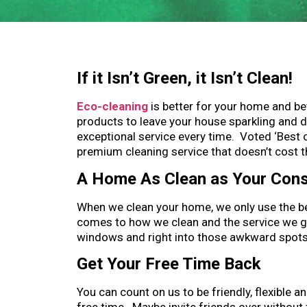
If it Isn’t Green, it Isn’t Clean!
Eco-cleaning
is better for your home and b
products to leave your house sparkling and 
exceptional service every time. Voted ‘Best 
premium cleaning service that doesn’t cost t
A Home As Clean as Your Con
When we clean your home, we only use the be
comes to how we clean and the service we giv
windows and right into those awkward spots t
Get Your Free Time Back
You can count on us to be friendly, flexible a