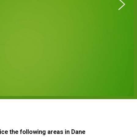
ice the following areas in Dane