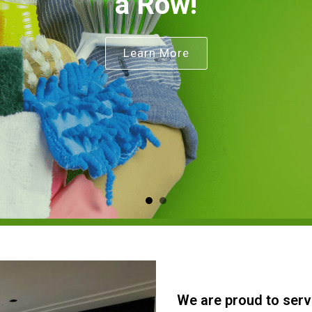
a Row!
Learn More
We are proud to serv