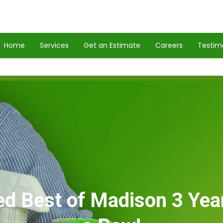
Home
Services
Get an Estimate
Careers
Testim
ed Best of Madison 3 Year