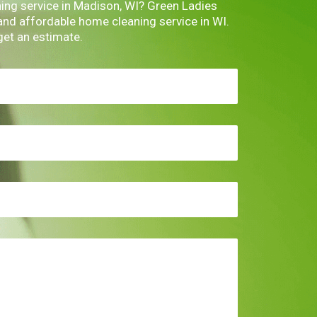
ning service in Madison, WI? Green Ladies
 and affordable home cleaning service in WI.
get an estimate.