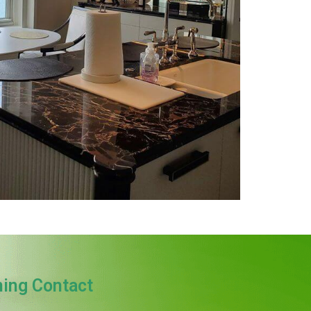
ning Contact