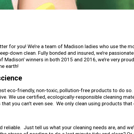
etter for you! We’re a team of Madison ladies who use the m
deep-down clean. Fully bonded and insured, we’re passionate
of Madison’ winners in both 2015 and 2016, we’re very proud 
he earth!
science
st eco-friendly, non-toxic, pollution-free products to do s
e. We use certified, ecologically-responsible cleaning mat
hat you can’t even see. We only clean using products that 
nd reliable. Just tell us what your cleaning needs are, and we