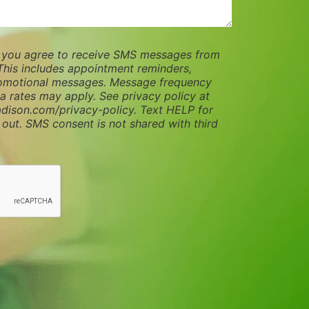
, you agree to receive SMS messages from
This includes appointment reminders,
romotional messages. Message frequency
a rates may apply. See privacy policy at
dison.com/privacy-policy. Text HELP for
 out. SMS consent is not shared with third