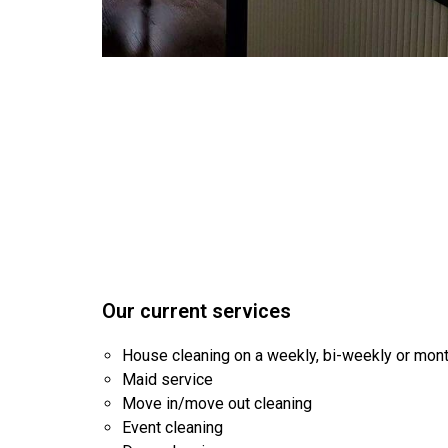
Our current services
House cleaning on a weekly, bi-weekly or mon
Maid service
Move in/move out cleaning
Event cleaning