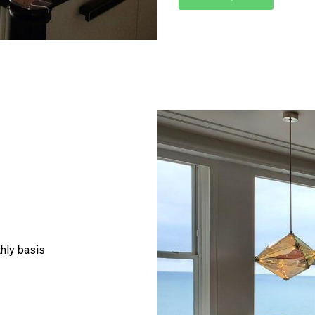
thly basis