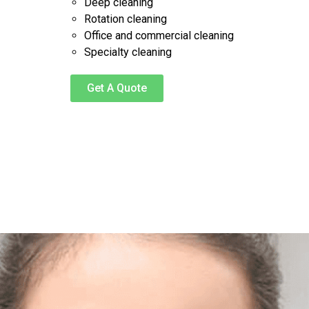
Deep cleaning
Rotation cleaning
Office and commercial cleaning
Specialty cleaning
Get A Quote