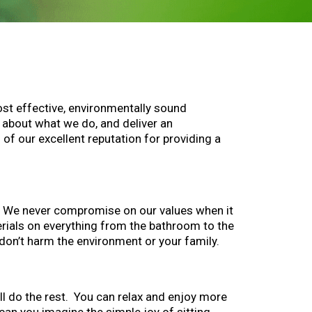
ost effective, environmentally sound
 about what we do, and deliver an
of our excellent reputation for providing a
o. We never compromise on our values when it
erials on everything from the bathroom to the
don’t harm the environment or your family.
’ll do the rest. You can relax and enjoy more