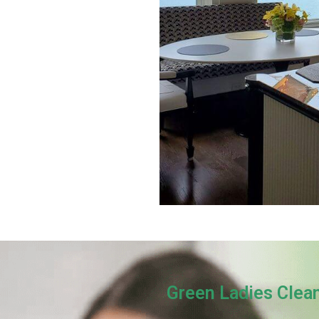
Green Ladies Clea