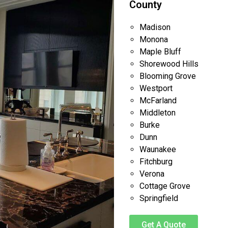
County
Madison
Monona
Maple Bluff
Shorewood Hills
Blooming Grove
Westport
McFarland
Middleton
Burke
Dunn
Waunakee
Fitchburg
Verona
Cottage Grove
Springfield
Get A Quote