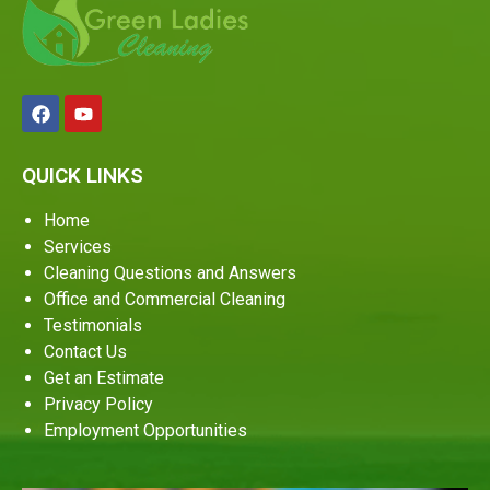
QUICK LINKS
Home
Services
Cleaning Questions and Answers
Office and Commercial Cleaning
Testimonials
Contact Us
Get an Estimate
Privacy Policy
Employment Opportunities