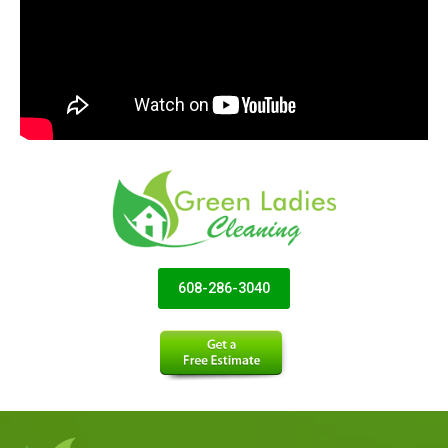
608-286-3040