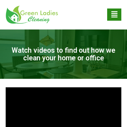
Watch videos to find out how we
clean your home or office