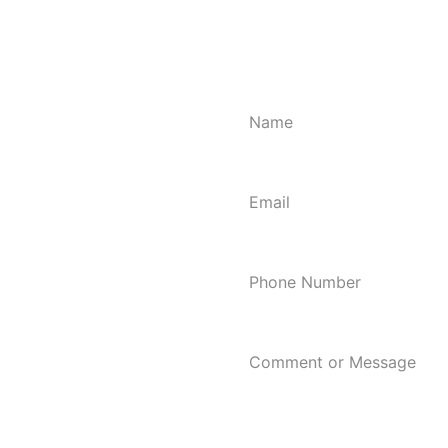
Looking to hire a home clea
Cleaning provides a reliable
Call us at 608-286-3040 to 