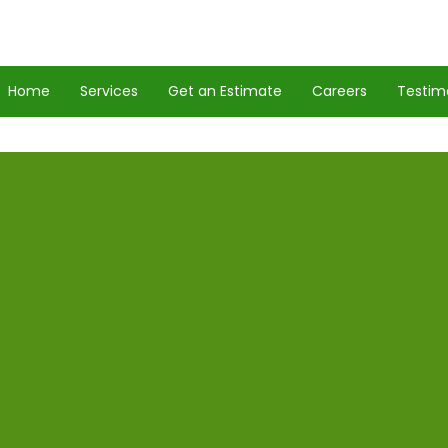
Home
Services
Get an Estimate
Careers
Testim