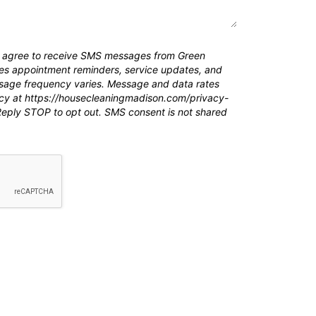
ou agree to receive SMS messages from Green
des appointment reminders, service updates, and
age frequency varies. Message and data rates
icy at https://housecleaningmadison.com/privacy-
 Reply STOP to opt out. SMS consent is not shared