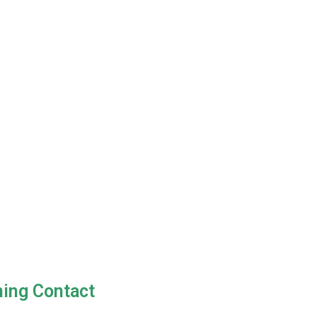
ning Contact