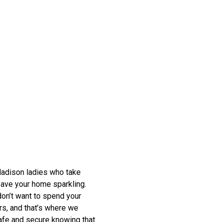
 Madison ladies who take
leave your home sparkling.
don’t want to spend your
rs, and that’s where we
safe and secure knowing that