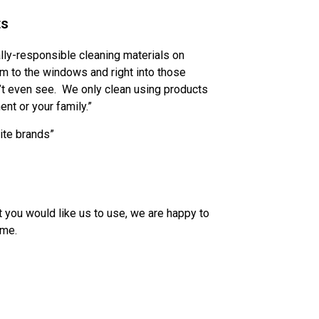
ts
ally-responsible cleaning materials on
m to the windows and right into those
’t even see. We only clean using products
ent or your family.”
rite brands”
ct you would like us to use, we are happy to
ome.