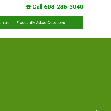
☎️ Call 608-286-3040
onials
Frequently Asked Questions