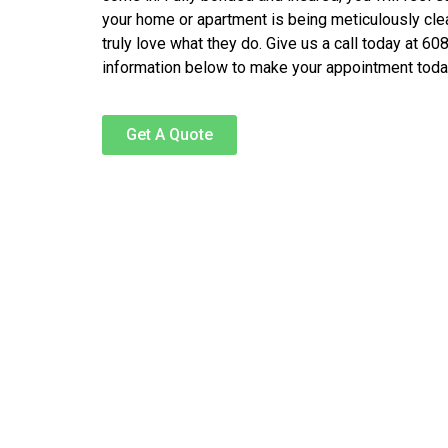
your home or apartment is being meticulously cl
truly love what they do. Give us a call today at 60
information below to make your appointment toda
Get A Quote