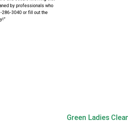
eaned by professionals who
8-286-3040 or fill out the
y!”
Green Ladies Clea