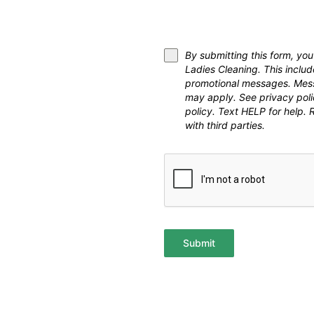
By submitting this form, y
Ladies Cleaning. This inclu
promotional messages. Mess
may apply. See privacy pol
policy. Text HELP for help.
with third parties.
Submit