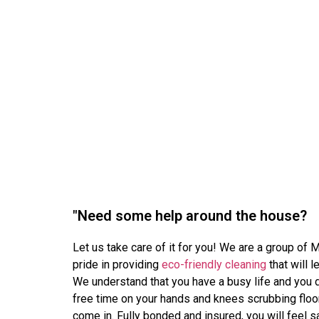
"Need some help around the house?
Let us take care of it for you! We are a group of
pride in providing
eco-friendly cleaning
that will 
We understand that you have a busy life and you 
free time on your hands and knees scrubbing floo
come in. Fully bonded and insured, you will feel 