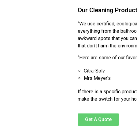
Our Cleaning Produc
“We use certified, ecologic
everything from the bathroo
awkward spots that you can
that don’t harm the environm
“Here are some of our favo
Citra-Solv
Mrs Meyer’s
If there is a specific produ
make the switch for your h
Get A Quote