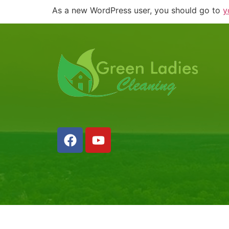
As a new WordPress user, you should go to
y