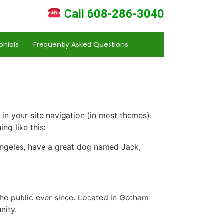
Call 608-286-3040
onials
Frequently Asked Questions
 in your site navigation (in most themes).
ng like this:
s Angeles, have a great dog named Jack,
e public ever since. Located in Gotham
nity.