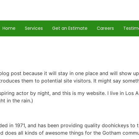
Home
Services
Get an Estimate
Careers
Testim
 blog post because it will stay in one place and will show up
oduces them to potential site visitors. It might say somethi
spiring actor by night, and this is my website. I live in Lo
ht in the rain.)
in 1971, and has been providing quality doohickeys to th
d does all kinds of awesome things for the Gotham commu