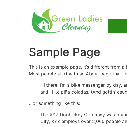
Sample Page
This is an example page. It’s different from a
Most people start with an About page that intr
Hi there! I’m a bike messenger by day, a
and I like piña coladas. (And gettin’ caug
…or something like this:
The XYZ Doohickey Company was founded 
City, XYZ employs over 2,000 people an