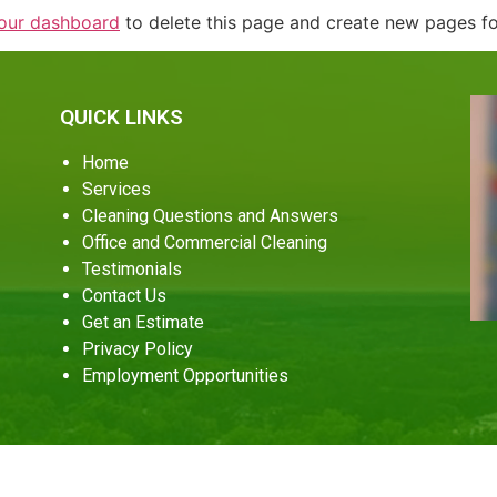
our dashboard
to delete this page and create new pages fo
QUICK LINKS
Home
Services
Cleaning Questions and Answers
Office and Commercial Cleaning
Testimonials
Contact Us
Get an Estimate
Privacy Policy
Employment Opportunities