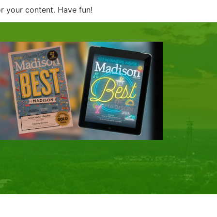
r your content. Have fun!