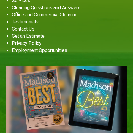
Services
Cleaning Questions and Answers
Office and Commercial Cleaning
Testimonials
Contact Us
Get an Estimate
Privacy Policy
Employment Opportunities