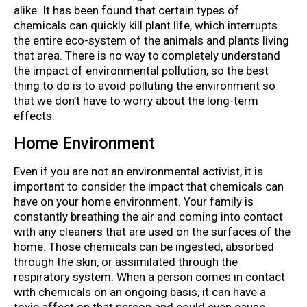
alike. It has been found that certain types of
chemicals can quickly kill plant life, which interrupts
the entire eco-system of the animals and plants living
that area. There is no way to completely understand
the impact of environmental pollution, so the best
thing to do is to avoid polluting the environment so
that we don’t have to worry about the long-term
effects.
Home Environment
Even if you are not an environmental activist, it is
important to consider the impact that chemicals can
have on your home environment. Your family is
constantly breathing the air and coming into contact
with any cleaners that are used on the surfaces of the
home. Those chemicals can be ingested, absorbed
through the skin, or assimilated through the
respiratory system. When a person comes in contact
with chemicals on an ongoing basis, it can have a
toxic affect on that person and could even cause