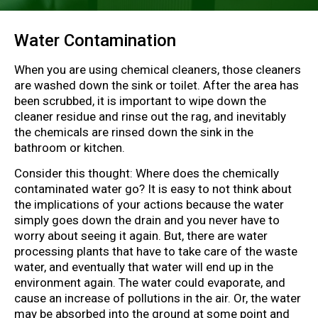
Water Contamination
When you are using chemical cleaners, those cleaners
are washed down the sink or toilet. After the area has
been scrubbed, it is important to wipe down the
cleaner residue and rinse out the rag, and inevitably
the chemicals are rinsed down the sink in the
bathroom or kitchen.
Consider this thought: Where does the chemically
contaminated water go? It is easy to not think about
the implications of your actions because the water
simply goes down the drain and you never have to
worry about seeing it again. But, there are water
processing plants that have to take care of the waste
water, and eventually that water will end up in the
environment again. The water could evaporate, and
cause an increase of pollutions in the air. Or, the water
may be absorbed into the ground at some point and