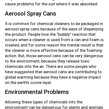
cause problems for the soil where it was absorbed.
Aerosol Spray Cans
It is common for chemical cleaners to be packaged in
aerosol spray cans because of the ease of dispensing
the product. People love the “bubbly” reaction that
occurs when a cleaner is used from a can and foam is
created, and for some reason the mental result is that
the cleaner is more effective because of the foaming
action. But, those aerosol cans can be very dangerous
to the environment, because they release toxic
chemicals into the air. There are some people who
have suggested that aerosol cans are contributing to
global warming because they have a negative impact
on the earth’s ozone layer.
Environmental Problems
Allowing these types of chemicals into the
environment can be dangerous for plants and animals