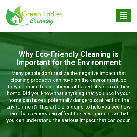
Why Eco-Friendly Cleaning is
Important for the Environment
Many people don’t realize the negative impact that
cleaning products can have on the environment, so
they continue to use chemical-based cleaners in their
home. Did you know that anything that you use in your
home can have a potentially dangerous affect on the
environment? This article is going to help you see how
harmful cleaners can affect the environment so that
you can understand the serious impact that can occur.