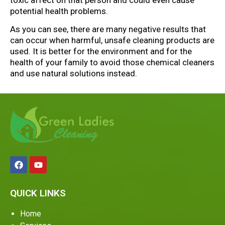
potential health problems.
As you can see, there are many negative results that
can occur when harmful, unsafe cleaning products are
used. It is better for the environment and for the
health of your family to avoid those chemical cleaners
and use natural solutions instead.
QUICK LINKS
Home